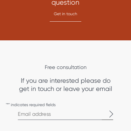
question
Get in touch
Free consultation
If you are interested please do
get in touch or leave your email
"
*
" indicates required fields