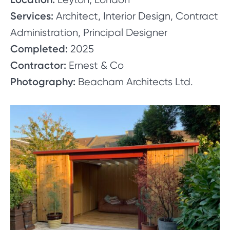
Services:
Architect, Interior Design, Contract
Administration, Principal Designer
Completed:
2025
Contractor:
Ernest & Co
Photography:
Beacham Architects Ltd.