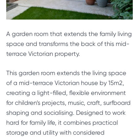
A garden room that extends the family living
space and transforms the back of this mid-
terrace Victorian property.
This garden room extends the living space
of a mid-terrace Victorian house by 15m2,
creating a light-filled, flexible environment
for children’s projects, music, craft, surfboard
shaping and socialising. Designed to work
hard for family life, it combines practical
storage and utility with considered