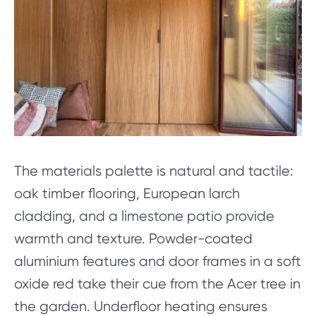
The materials palette is natural and tactile:
oak timber flooring, European larch
cladding, and a limestone patio provide
warmth and texture. Powder-coated
aluminium features and door frames in a soft
oxide red take their cue from the Acer tree in
the garden. Underfloor heating ensures