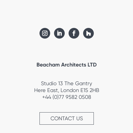
Beacham Architects LTD
Studio 13 The Gantry
Here East, London E15 2HB
+44 (0)77 9582 0508
CONTACT US