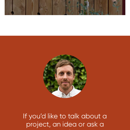
If you’d like to talk about a
project, an idea or ask a