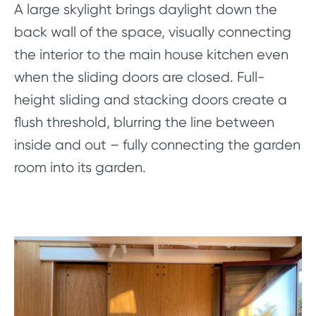
A large skylight brings daylight down the
back wall of the space, visually connecting
the interior to the main house kitchen even
when the sliding doors are closed. Full-
height sliding and stacking doors create a
flush threshold, blurring the line between
inside and out – fully connecting the garden
room into its garden.