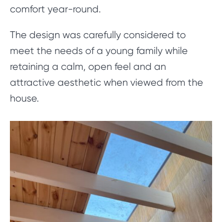
comfort year-round.
The design was carefully considered to
meet the needs of a young family while
retaining a calm, open feel and an
attractive aesthetic when viewed from the
house.