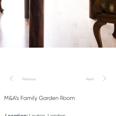
←
→
Previous
Next
M&A’s Family Garden Room
Location:
Leyton, London