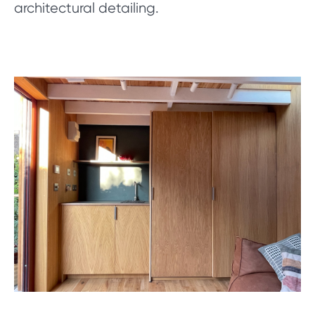
architectural detailing.